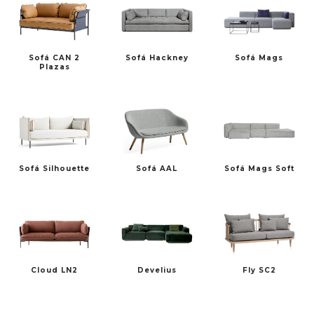
Sofá CAN 2
Sofá Hackney
Sofá Mags
Plazas
Sofá Silhouette
Sofá AAL
Sofá Mags Soft
Cloud LN2
Develius
Fly SC2