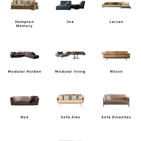
Hampton
Joe
Larsen
TALENTI
TON
Memory
Modular Holden
Modular Irving
Nilson
VERZELLONI
VINCENT SHEPPARD
Noe
Sofá Alex
Sofá Divanitas