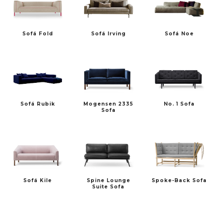
Sofá Fold
Sofá Irving
Sofá Noe
Sofá Rubik
Mogensen 2335
No. 1 Sofa
Sofa
Sofá Kile
Spine Lounge
Spoke-Back Sofa
Suite Sofa