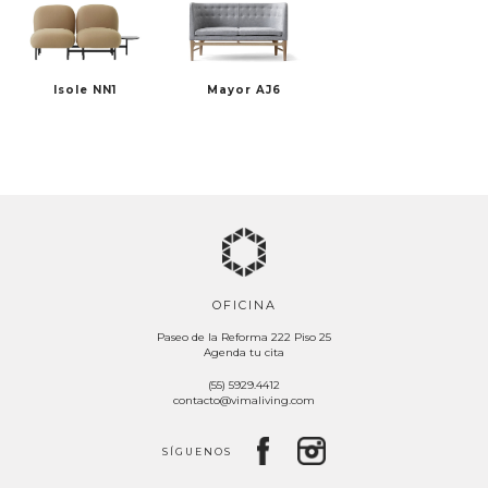
Isole NN1
Mayor AJ6
OFICINA
Paseo de la Reforma 222 Piso 25
Agenda tu cita
(55) 5929.4412
contacto@vimaliving.com
SÍGUENOS