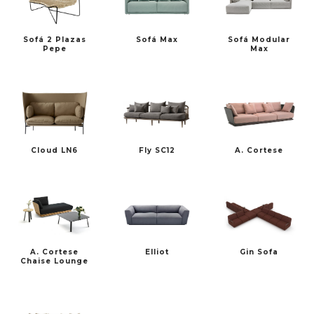
Sofá 2 Plazas
Sofá Max
Sofá Modular
FREDERICIA
HAY
Pepe
Max
Cloud LN6
Fly SC12
A. Cortese
MARSET
PULPO PRODUCTS
A. Cortese
Elliot
Gin Sofa
PUNT
SP01 DESIGN
Chaise Lounge